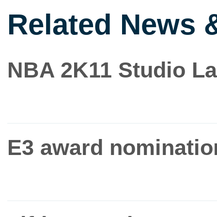
Related News 
NBA 2K11 Studio La
E3 award nominatio