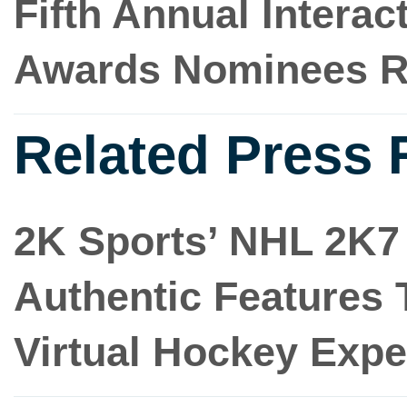
Fifth Annual Intera
Awards Nominees R
Related Press 
2K Sports’ NHL 2K7 
Authentic Features
Virtual Hockey Expe