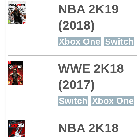
NBA 2K19
(2018)
Xbox One
Switch
WWE 2K18
(2017)
Switch
Xbox One
NBA 2K18