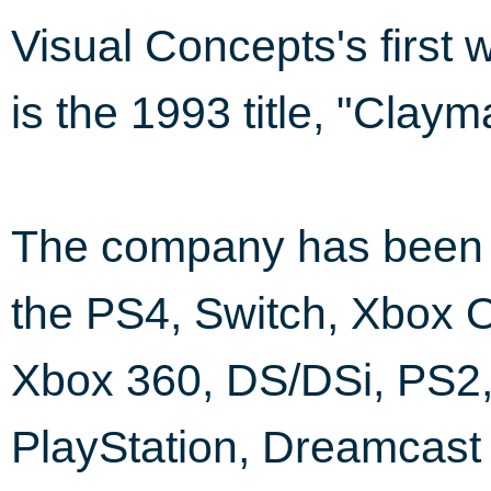
Visual Concepts's first
is the 1993 title, "Clay
The company has been i
the PS4, Switch, Xbox O
Xbox 360, DS/DSi, PS2
PlayStation, Dreamcas