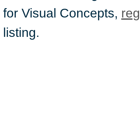
for Visual Concepts,
reg
listing.