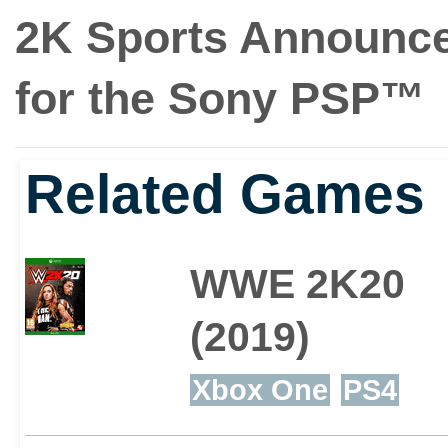
2K Sports Announce
for the Sony PSP™
Related Games
WWE 2K20
(2019)
Xbox One
PS4