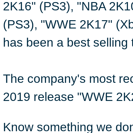
2K16" (PS3), "NBA 2K1
(PS3), "WWE 2K17" (Xb
has been a best selling t
The company's most rec
2019 release "WWE 2K2
Know something we do