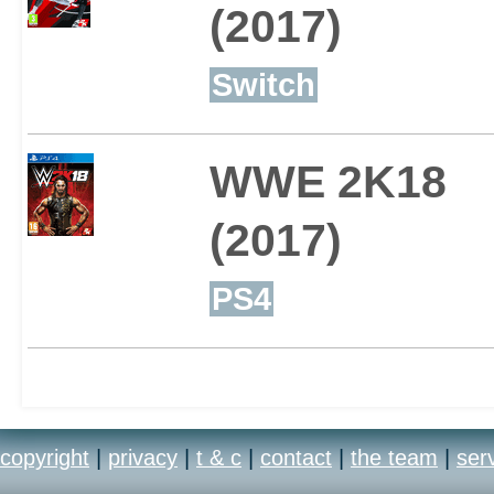
(2017)
Switch
WWE 2K18
(2017)
PS4
copyright
|
privacy
|
t & c
|
contact
|
the team
|
ser