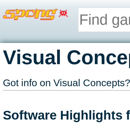
Visual Conce
Got info on Visual Concepts
Software Highlights 