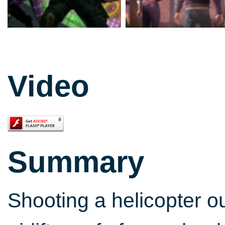
Video
Summary
Shooting a helicopter ou