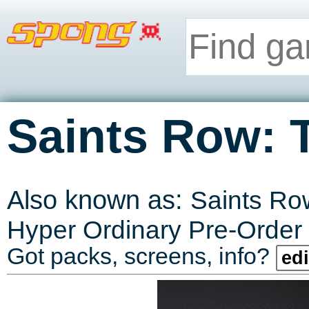
Saints Row: 
Also known as:
Saints Row
Hyper Ordinary Pre-Order
Got packs, screens, info?
edi