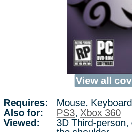
View all cov
Requires:
Mouse, Keyboard
Also for:
PS3
,
Xbox 360
Viewed:
3D Third-person,