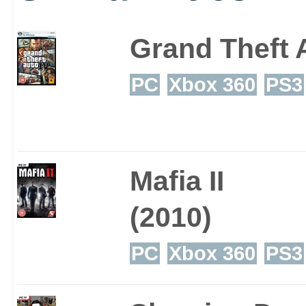
Grand Theft 
PC
Xbox 360
PS3
Mafia II
(2010)
PC
Xbox 360
PS3