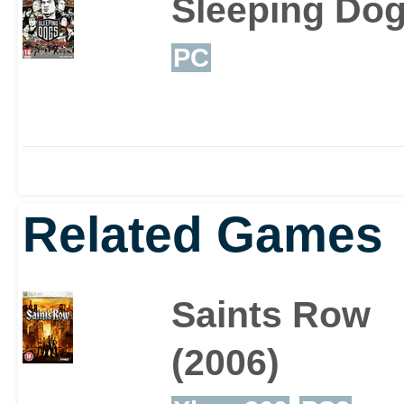
Sleeping Do
PC
Related Games
Saints Row
(2006)