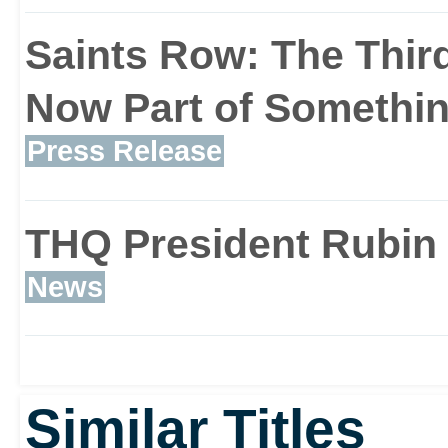
Saints Row: The Third
Now Part of Somethin
Press Release
THQ President Rubin 
News
Similar Titles