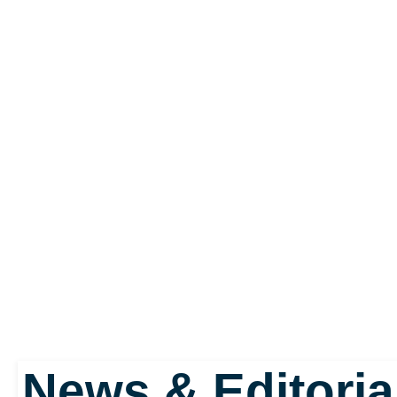
Syndicate, an internation
demanding tribute. The S
this stand and they take
This enables the player
they please within the fic
There's everything from 
News & Editoria