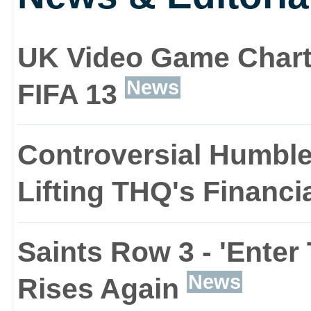
VTOL fighter jet that c
up through to taking par
UK Video Game Chart
show. Saints Row The Th
News
FIFA 13
you the chance to have
Controversial Humble
world as your squishy 
Lifting THQ's Financi
Whether you want to bl
Saints Row 3 - 'Enter
gang from space or fend 
News
Rises Again
with a sex toy, Saints 