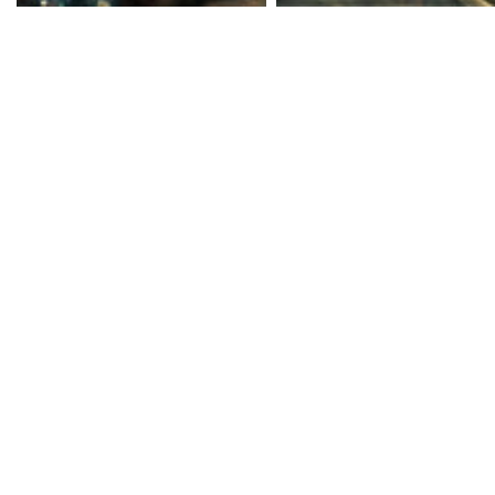
The game has players ta
leader of the 'Third Stre
the previous game, the
being a street gang to 
While they might have th
however, their untroubl
unnoticed. They've fall