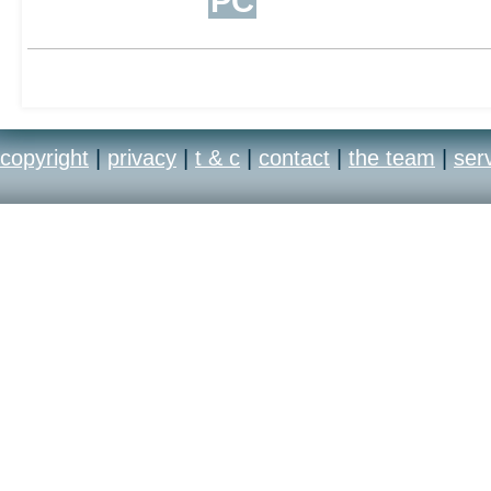
PC
copyright
|
privacy
|
t & c
|
contact
|
the team
|
ser