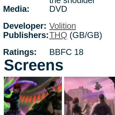
the shoulder
Media:
DVD
Developer:
Volition
Publishers:
THQ
(GB/GB)
Ratings:
BBFC 18
Screens