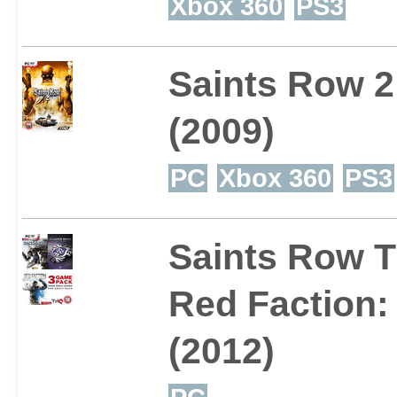
Xbox 360
PS3
Saints Row 2
(2009)
PC
Xbox 360
PS3
Saints Row T
Red Faction:
(2012)