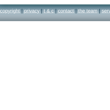
copyright
|
privacy
|
t & c
|
contact
|
the team
|
ser