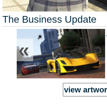
The Business Update
«
view artwor