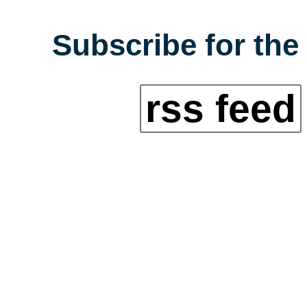
Subscribe for the
rss feed