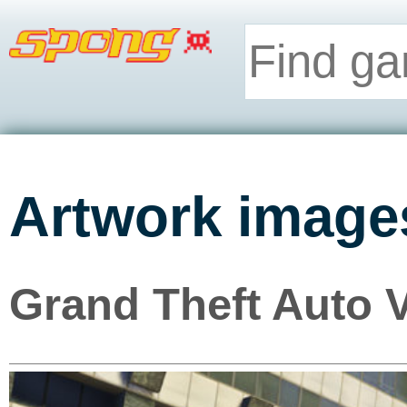
Artwork image
Grand Theft Auto 