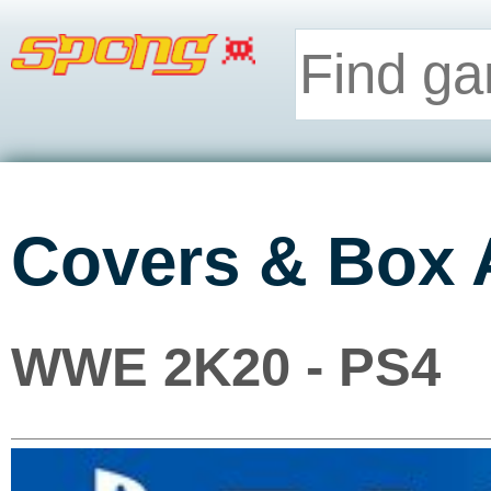
Covers & Box 
WWE 2K20 - PS4