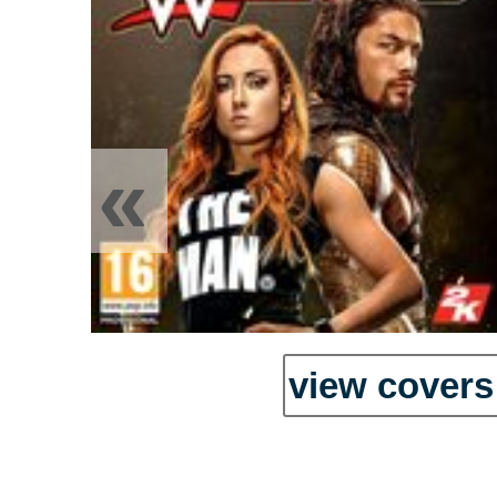
«
view covers 