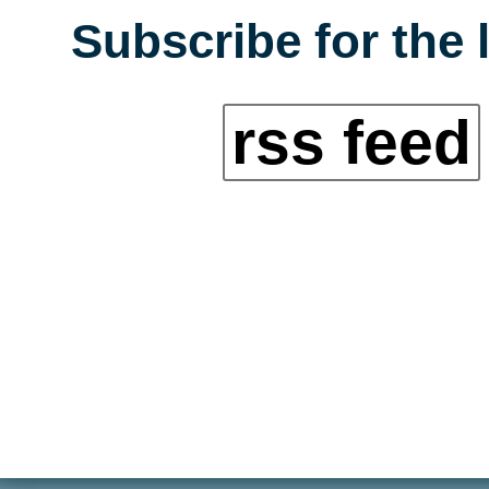
Subscribe for the 
rss feed