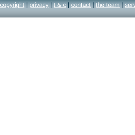
copyright
|
privacy
|
t & c
|
contact
|
the team
|
ser