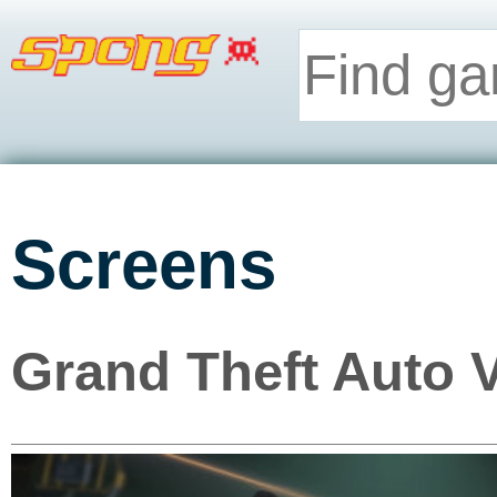
Screens
Grand Theft Auto 