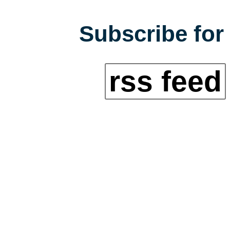
Subscribe for 
rss feed