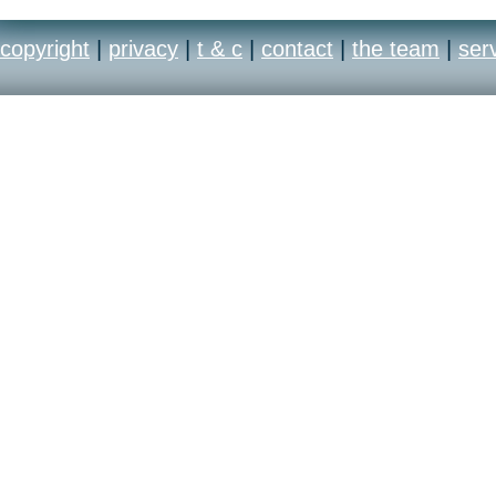
copyright
|
privacy
|
t & c
|
contact
|
the team
|
ser