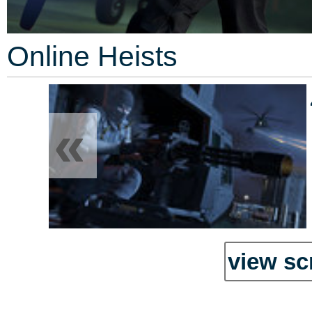
Online Heists
«
view sc